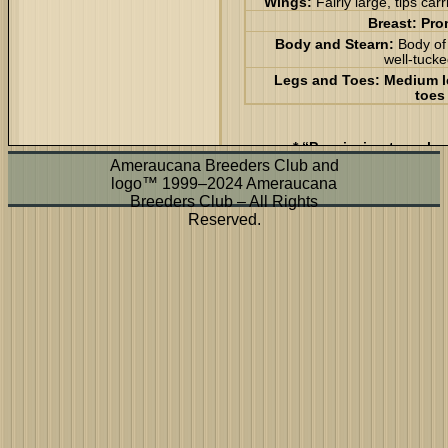
Wings:
Fairly large, tips car
Breast:
Pro
Body and Stearn:
Body of
well-tuck
Legs and Toes:
Medium le
toes
* “Permission to make 
disse
Ameraucana Breeders Club and
logo™ 1999–2024 Ameraucana
Breeders Club – All Rights
Reserved.