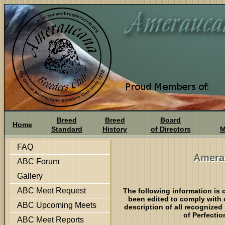
Breed
Breed
Board
Home
Standard
History
of Directors
M
FAQ
Amera
ABC Forum
Gallery
ABC Meet Request
The following information is 
been edited to comply with 
ABC Upcoming Meets
description of all recognized
of Perfectio
ABC Meet Reports