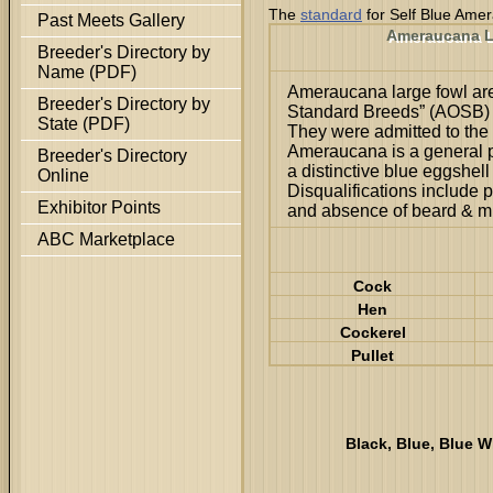
The
standard
for Self Blue Ame
Past Meets Gallery
Ameraucana L
Breeder's Directory by
Name (PDF)
Ameraucana large fowl are
Breeder's Directory by
Standard Breeds” (AOSB) c
State (PDF)
They were admitted to the
Ameraucana is a general 
Breeder's Directory
a distinctive blue eggshell
Online
Disqualifications include p
Exhibitor Points
and absence of beard & mu
ABC Marketplace
Cock
Hen
Cockerel
Pullet
Black, Blue, Blue W