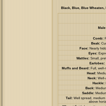
Black, Blue, Blue Wheaten, 
Male
Comb:
P
Beak:
Cu
Face:
Nearly hid
Eyes:
Expr
Wattles:
Small, pre
Earlobes:
Muffs and Beard:
Full, well
Head:
Mediu
Neck:
Well-
Hackle:
Back:
Medium
Saddle:
Medium
Tail:
Well spread, medium l
above horiz